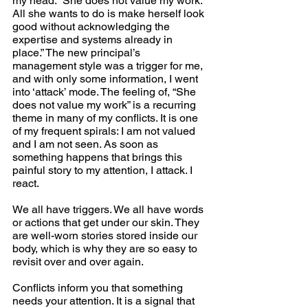
my head. “She does not value my work. 
All she wants to do is make herself look 
good without acknowledging the 
expertise and systems already in 
place.” The new principal’s 
management style was a trigger for me, 
and with only some information, I went 
into ‘attack’ mode. The feeling of, “She 
does not value my work” is a recurring 
theme in many of my conflicts. It is one 
of my frequent spirals: I am not valued 
and I am not seen. As soon as 
something happens that brings this 
painful story to my attention, I attack. I 
react.
We all have triggers. We all have words 
or actions that get under our skin. They 
are well-worn stories stored inside our 
body, which is why they are so easy to 
revisit over and over again.
Conflicts inform you that something 
needs your attention. It is a signal that 