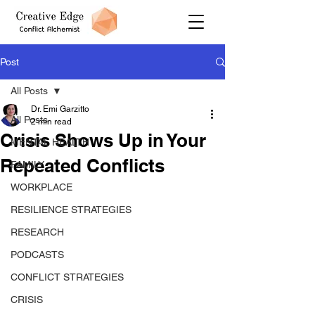
Post
All Posts
Dr. Emi Garzitto
All Posts
2 min read
Crisis Shows Up in Your
MENTAL HEALTH
Repeated Conflicts
FAMILY
WORKPLACE
RESILIENCE STRATEGIES
RESEARCH
PODCASTS
CONFLICT STRATEGIES
CRISIS