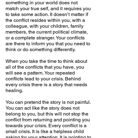
something in your world does not 
match your true self, and it requires you 
to take some action. It doesn’t matter if 
the conflict resides within you, with a 
colleague, with your children, family 
members, the current political climate, 
or a complete stranger. Your conflicts 
are there to inform you that you need to 
think or do something differently.
When you take the time to think about 
all of the conflicts that you have, you 
will see a pattern. Your repeated 
conflicts lead to your crisis. Behind 
every crisis there is a story that needs 
healing.
You can pretend the story is not painful. 
You can act like the story does not 
belong to you, but this will not stop the 
conflict from returning and pointing you 
towards your crisis. Every conflict is a 
small crisis. It is like a helpless child 
asking for your attention. It is pointing to 