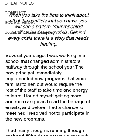
CHEAT NOTES
CONFLICT
When you take the time to think about 
all of the conflicts that you have, you 
SOCIAL MEDIA
will see a pattern. Your repeated 
conflicts lead to your crisis. Behind 
Social Emotional Learning
every crisis there is a story that needs 
healing.
Several years ago, I was working in a 
school that changed administrators 
halfway through the school year. The 
new principal immediately 
implemented new programs that were 
familiar to her, but would require the 
rest of the staff to take time and energy 
to learn. I found myself getting more 
and more angry as I read the barrage of 
emails, and before I had a chance to 
meet her, I resolved not to participate in 
the new programs.
I had many thoughts running through 