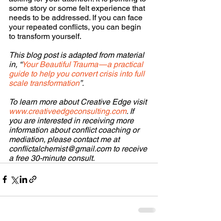
some story or some felt experience that 
needs to be addressed. If you can face 
your repeated conflicts, you can begin 
to transform yourself.
This blog post is adapted from material 
in, “
Your Beautiful Trauma — a practical 
guide to help you convert crisis into full 
scale transformation
”.
To learn more about Creative Edge visit 
www.creativeedgeconsulting.com
. If 
you are interested in receiving more 
information about conflict coaching or 
mediation, please contact me at 
conflictalchemist@gmail.com to receive 
a free 30-minute consult.