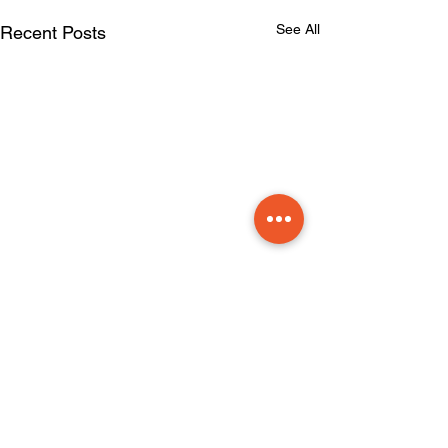
See All
Recent Posts
Comments