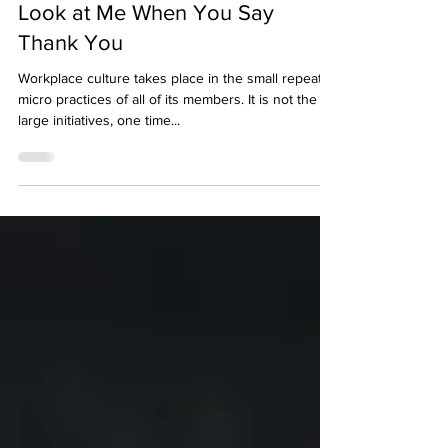
Dr. Emi Garzitto
1 min read
Look at Me When You Say
Thank You
Workplace culture takes place in the small repeated
micro practices of all of its members. It is not the
large initiatives, one time...