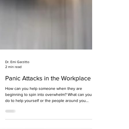
Dr. Emi Garzitto
2 min read
Panic Attacks in the Workplace
How can you help someone when they are
beginning to spin into overwhelm? What can you
do to help yourself or the people around you