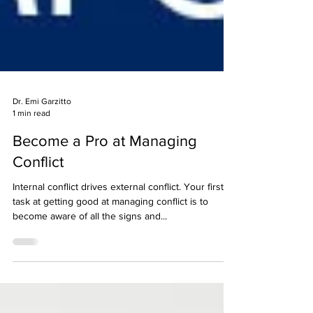
Dr. Emi Garzitto
1 min read
Become a Pro at Managing
Conflict
Internal conflict drives external conflict. Your first
task at getting good at managing conflict is to
become aware of all the signs and...