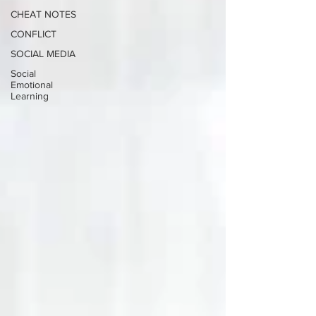
CHEAT NOTES
CONFLICT
SOCIAL MEDIA
Social
Emotional
Learning