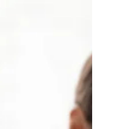
when...