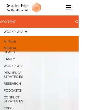
CONTENT
WORKPLACE
All Posts
MENTAL
HEALTH
FAMILY
WORKPLACE
RESILIENCE
STRATEGIES
RESEARCH
PODCASTS
CONFLICT
STRATEGIES
CRISIS