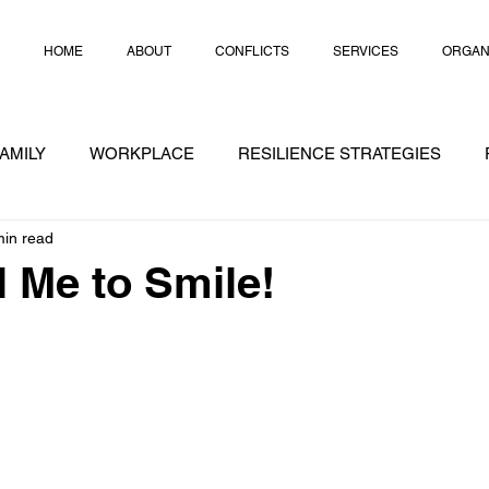
HOME
ABOUT
CONFLICTS
SERVICES
ORGAN
AMILY
WORKPLACE
RESILIENCE STRATEGIES
min read
RATEGIES
CRISIS
CHEAT NOTES
CONFLICT
l Me to Smile!