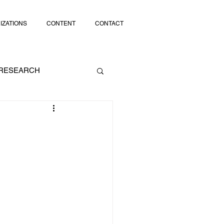
IZATIONS
CONTENT
CONTACT
RESEARCH
SOCIAL MEDIA