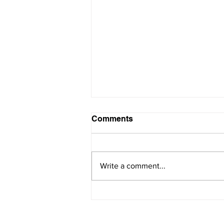
Comments
Write a comment...
Become a Pro at Managing
Conflict