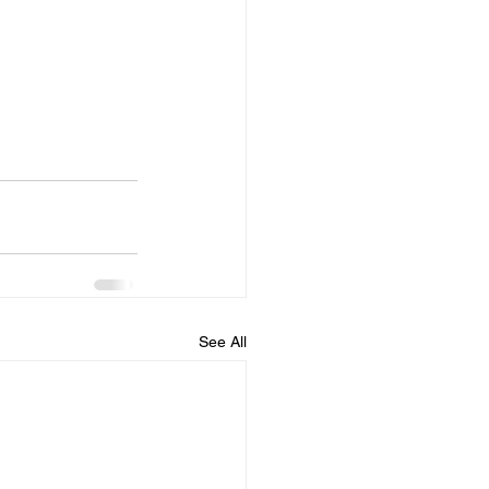
See All