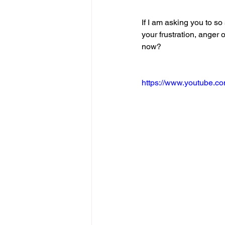
If I am asking you to so
your frustration, anger 
now?
https://www.youtube.