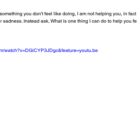
 something you don't feel like doing, I am not helping you, in fact
or sadness. Instead ask, What is one thing I can do to help you fee
com/watch?v=DGiCYP3JDgc&feature=youtu.be