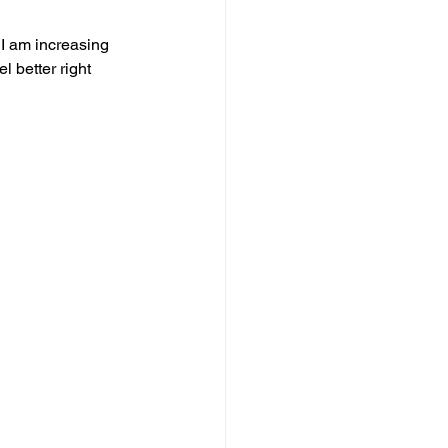
 I am increasing 
l better right 