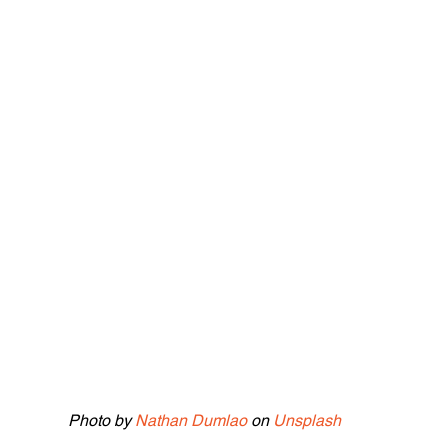
Photo by 
Nathan Dumlao
 on 
Unsplash