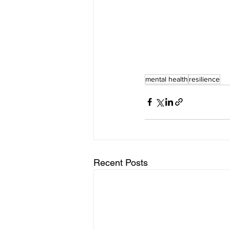
mental health
resilience
Recent Posts