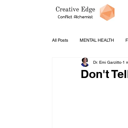
All Posts
MENTAL HEALTH
F
Dr. Emi Garzitto
1 
PODCASTS
CONFLICT ST
Don't Tel
Social Emotional Learning