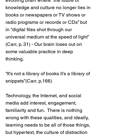
evolving brain where “the future of 
knowledge and culture no longer lies in 
books or newspapers or TV shows or 
radio programs or records or CDs” but 
in “digital files shot through our 
universal medium at the speed of light” 
(Carr, p. 31) - Our brain loses out on 
some valuable practice in deep 
thinking.
“It’s not a library of books it’s a library of 
snippets”(Carr, p.166)
Technology, the Internet, and social 
media add interest, engagement, 
familiarity and fun.  There is nothing 
wrong with these qualities, and ideally, 
learning needs to be all of those things, 
but hypertext, the culture of distraction 