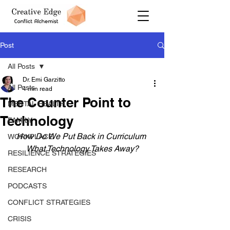
Post
All Posts
Dr. Emi Garzitto
All Posts
4 min read
The Counter Point to
MENTAL HEALTH
Technology
FAMILY
How Do We Put Back in Curriculum 
WORKPLACE
What Technology Takes Away?
RESILIENCE STRATEGIES
RESEARCH
PODCASTS
CONFLICT STRATEGIES
CRISIS