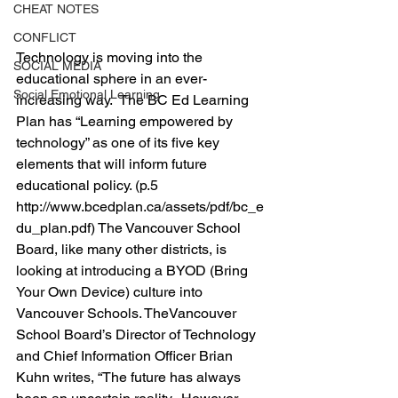
CHEAT NOTES
CONFLICT
Technology is moving into the 
SOCIAL MEDIA
educational sphere in an ever-
Social Emotional Learning
increasing way.  The BC Ed Learning 
Plan has “Learning empowered by 
technology” as one of its five key 
elements that will inform future 
educational policy. (p.5 
http://www.bcedplan.ca/assets/pdf/bc_e
du_plan.pdf) The Vancouver School 
Board, like many other districts, is 
looking at introducing a BYOD (Bring 
Your Own Device) culture into 
Vancouver Schools. TheVancouver 
School Board’s Director of Technology 
and Chief Information Officer Brian 
Kuhn writes, “The future has always 