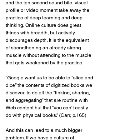
and the ten second sound bite, visual 
profile or video moment take away the 
practice of deep learning and deep 
thinking. Online culture does great 
things with breadth, but actively 
discourages depth. It is the equivalent 
of strengthening an already strong 
muscle without attending to the muscle 
that gets weakened by the practice.
“Google want us to be able to “slice and 
dice” the contents of digitized books we 
discover, to do all the “linking, sharing, 
and aggregating” that are routine with 
Web content but that “you can’t easily 
do with physical books.” (Carr, p.165)
And this can lead to a much bigger 
problem. If we have a culture of 