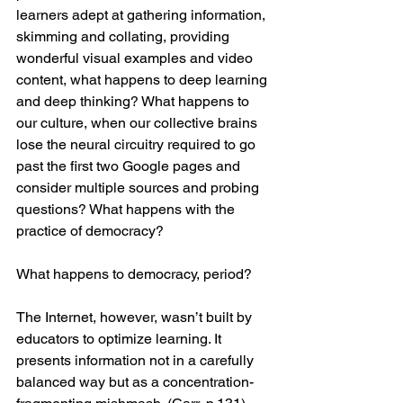
learners adept at gathering information, 
skimming and collating, providing 
wonderful visual examples and video 
content, what happens to deep learning 
and deep thinking? What happens to 
our culture, when our collective brains 
lose the neural circuitry required to go 
past the first two Google pages and 
consider multiple sources and probing 
questions? What happens with the 
practice of democracy?
What happens to democracy, period?
The Internet, however, wasn’t built by 
educators to optimize learning. It 
presents information not in a carefully 
balanced way but as a concentration-