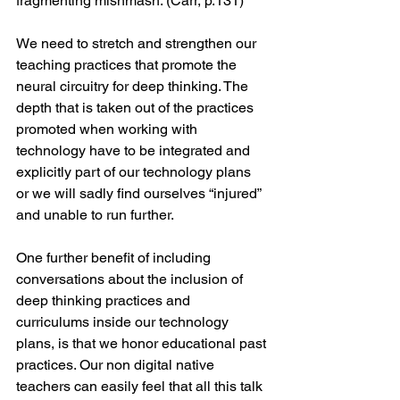
fragmenting mishmash. (Carr, p.131)
We need to stretch and strengthen our 
teaching practices that promote the 
neural circuitry for deep thinking. The 
depth that is taken out of the practices 
promoted when working with 
technology have to be integrated and 
explicitly part of our technology plans 
or we will sadly find ourselves “injured” 
and unable to run further.
One further benefit of including 
conversations about the inclusion of 
deep thinking practices and 
curriculums inside our technology 
plans, is that we honor educational past 
practices. Our non digital native 
teachers can easily feel that all this talk 