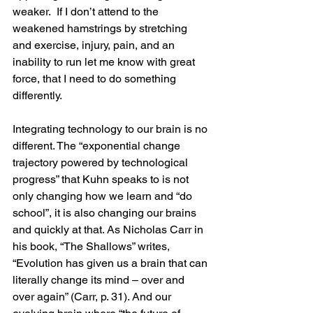
weaker.  If I don’t attend to the 
weakened hamstrings by stretching 
and exercise, injury, pain, and an 
inability to run let me know with great 
force, that I need to do something 
differently.
Integrating technology to our brain is no 
different. The “exponential change 
trajectory powered by technological 
progress” that Kuhn speaks to is not 
only changing how we learn and “do 
school”, it is also changing our brains 
and quickly at that. As Nicholas Carr in 
his book, “The Shallows” writes, 
“Evolution has given us a brain that can 
literally change its mind – over and 
over again” (Carr, p. 31). And our 