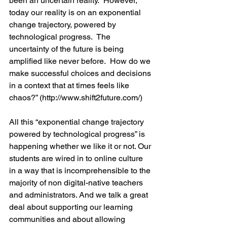
been an uncertain reality.  However, 
today our reality is on an exponential 
change trajectory, powered by 
technological progress.  The 
uncertainty of the future is being 
amplified like never before.  How do we 
make successful choices and decisions 
in a context that at times feels like 
chaos?” (http://www.shift2future.com/)
All this “exponential change trajectory 
powered by technological progress” is 
happening whether we like it or not. Our 
students are wired in to online culture 
in a way that is incomprehensible to the 
majority of non digital-native teachers 
and administrators. And we talk a great 
deal about supporting our learning 
communities and about allowing 