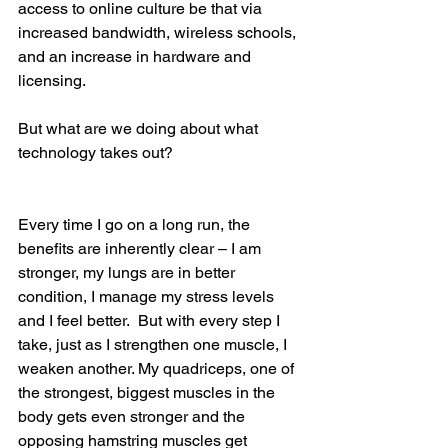
access to online culture be that via 
increased bandwidth, wireless schools, 
and an increase in hardware and 
licensing.
But what are we doing about what 
technology takes out?
Every time I go on a long run, the 
benefits are inherently clear – I am 
stronger, my lungs are in better 
condition, I manage my stress levels 
and I feel better.  But with every step I 
take, just as I strengthen one muscle, I 
weaken another. My quadriceps, one of 
the strongest, biggest muscles in the 
body gets even stronger and the 
opposing hamstring muscles get 