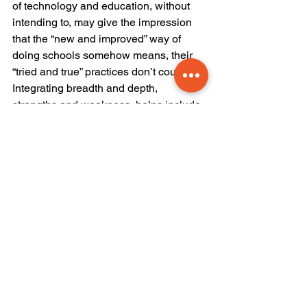
of technology and education, without 
intending to, may give the impression 
that the “new and improved” way of 
doing schools somehow means, their 
“tried and true” practices don’t count. 
Integrating breadth and depth, 
strengths and weakness, helps include 
members of staff who have an 
expertise and depth of practice that 
needs to be included in the 
conversations around technology.
Let’s start this conversation, and lets 
see where it takes us. I am open to 
hearing your side of this!
mental health
conflict
resilience
crisis
research
social media