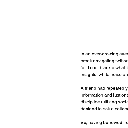
In an ever-growing attem
break navigating twitter
felt I could tackle what
insights, white noise a
A friend had repeatedly 
information and just one 
discipline utilizing soci
decided to ask a colloea
So, having borrowed fro