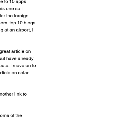
me to 10 apps 
is one so I 
er the foreign 
oom, top 10 blogs 
at an airport, I 
reat article on 
 but have already 
oute. I move on to 
ticle on solar 
other link to 
some of the 