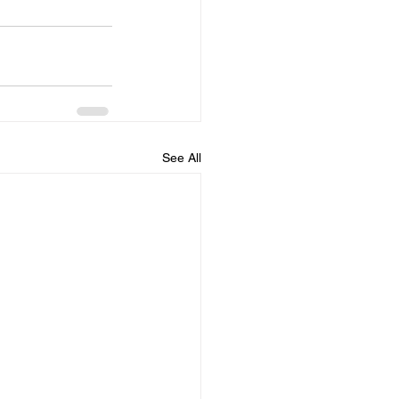
See All