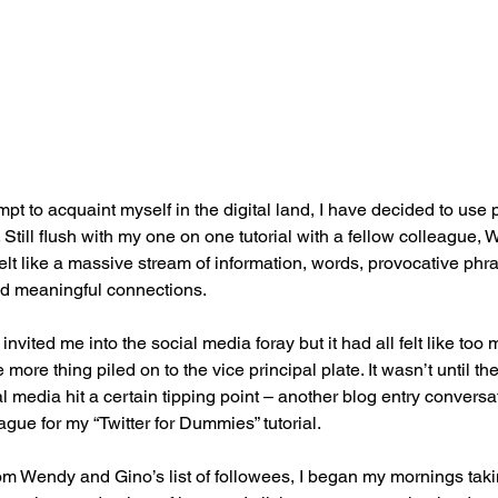
pt to acquaint myself in the digital land, I have decided to use p
. Still flush with my one on one tutorial with a fellow colleague,
 felt like a massive stream of information, words, provocative phra
nd meaningful connections.
invited me into the social media foray but it had all felt like to
more thing piled on to the vice principal plate. It wasn’t until the
al media hit a certain tipping point – another blog entry conversati
gue for my “Twitter for Dummies” tutorial.
m Wendy and Gino’s list of followees, I began my mornings takin