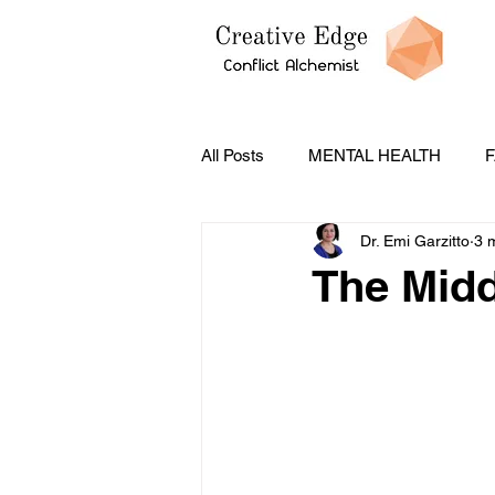
All Posts
MENTAL HEALTH
F
Dr. Emi Garzitto
3 
PODCASTS
CONFLICT ST
The Midd
Social Emotional Learning