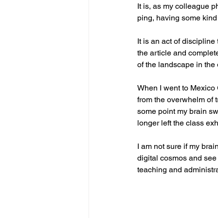
It is, as my colleague p
ping, having some kind o
It is an act of discipli
the article and complete
of the landscape in the di
When I went to Mexico 
from the overwhelm of t
some point my brain swi
longer left the class e
I am not sure if my brai
digital cosmos and see
teaching and administra