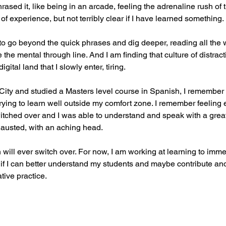
hrased it, like being in an arcade, feeling the adrenaline rush of 
f experience, but not terribly clear if I have learned something.
ne to go beyond the quick phrases and dig deeper, reading all the 
 the mental through line. And I am finding that culture of distract
gital land that I slowly enter, tiring.
City and studied a Masters level course in Spanish, I remember
rying to learn well outside my comfort zone. I remember feeling 
tched over and I was able to understand and speak with a greate
xhausted, with an aching head.
n will ever switch over. For now, I am working at learning to imme
 if I can better understand my students and maybe contribute a
tive practice.