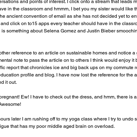
sations and points of interest. I click onto a stream that leads 
ve in the classroom and hmmm, I bet you my sister would like th
the ancient convention of email as she has not decided yet to ent
ck and click on to15 apps every teacher should have in the classr
e is something about Selena Gomez and Justin Bieber smooching 
ther reference to an article on sustainable homes and notice a g
ental note to pass the article on to others I think would enjoy it
ffic report that chronicles ice and big back ups on my commute r
education profile and blog. I have now lost the reference for the ar
d it out.
regnant! Ew! I have to check out the dress, and hmm, there is an
. Awesome!
ours later I am rushing off to my yoga class where I try to undo 
tigue that has my poor middle aged brain on overload.