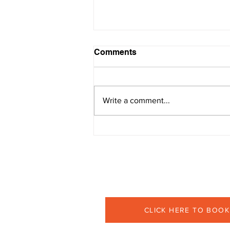
Comments
Write a comment...
Become a Pro at Managing
Conflict
Book your 30-minutes comp
CLICK HERE TO BOOK