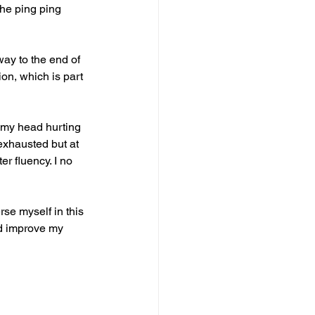
the ping ping 
way to the end of 
ion, which is part 
 my head hurting 
exhausted but at 
r fluency. I no 
rse myself in this 
nd improve my 