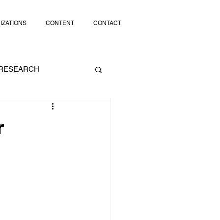
IZATIONS
CONTENT
CONTACT
RESEARCH
SOCIAL MEDIA
r