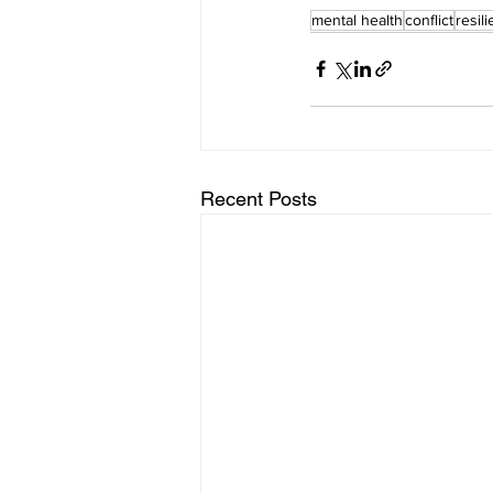
mental health
conflict
resil
Recent Posts