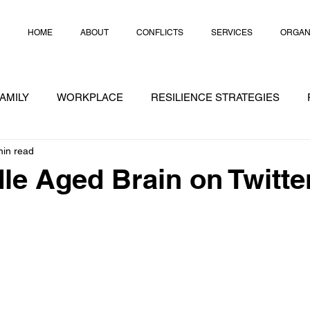
HOME
ABOUT
CONFLICTS
SERVICES
ORGAN
AMILY
WORKPLACE
RESILIENCE STRATEGIES
min read
RATEGIES
CRISIS
CHEAT NOTES
CONFLICT
le Aged Brain on Twitte