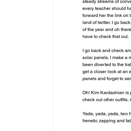
steady streams of conver
every teacher should ha
forward her the link on 
land of twitter. I go ba
of the year and oh ther
have to check that out.
I go back and check ano
solar panels. I make a m
been diverted to the tra
get a closer look at an 
panels and forget to sen
Oh! Kim Kardashian is p
check out other outfits
Yada, yada, yada, two h
frenetic zapping and fa