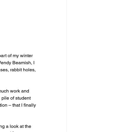
art of my winter 
 Wendy Beamish, I 
ses, rabbit holes, 
o much work and 
 pile of student 
on – that I finally 
g a look at the 