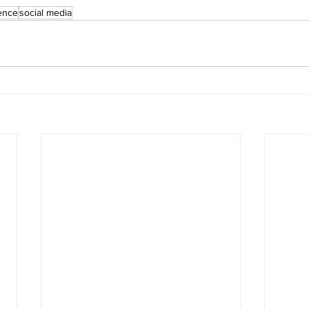
ience
social media