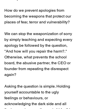
How do we prevent apologies from 
becoming the weapons that protect our 
places of fear, terror and vulnerability?
We can stop the weaponization of sorry 
by simply teaching and expecting every 
apology be followed by the question, 
"And how will you repair the harm?."  
Otherwise, what prevents the school 
board, the abusive partner, the CEO or 
founder from repeating the disrespect 
again? 
Asking the question is simple. Holding 
yourself accountable to the ugly 
feelings or behaviours, or 
acknowledging the dark side and all 