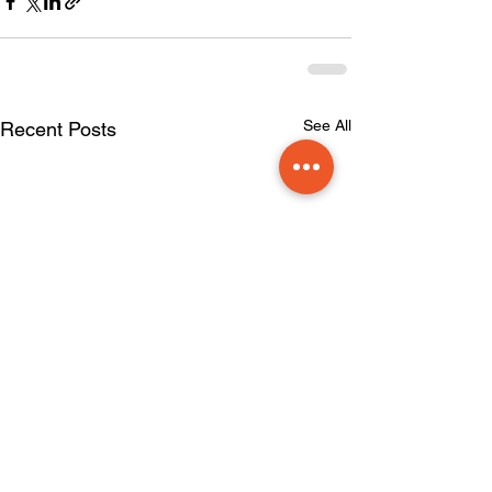
See All
Recent Posts