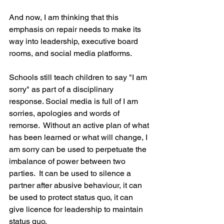
And now, I am thinking that this 
emphasis on repair needs to make its 
way into leadership, executive board 
rooms, and social media platforms. 
Schools still teach children to say "I am 
sorry" as part of a disciplinary 
response. Social media is full of I am 
sorries, apologies and words of 
remorse.  Without an active plan of what 
has been learned or what will change, I 
am sorry can be used to perpetuate the 
imbalance of power between two 
parties.  It can be used to silence a 
partner after abusive behaviour, it can 
be used to protect status quo, it can 
give licence for leadership to maintain 
status quo.