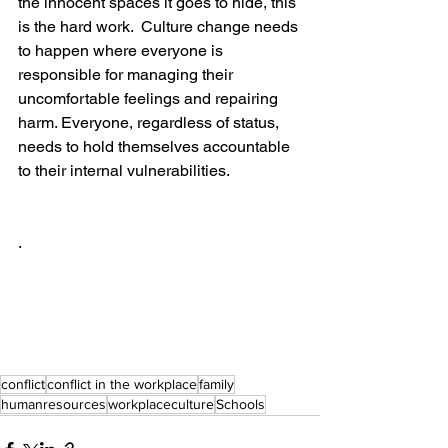
the innocent spaces it goes to hide, this 
is the hard work.  Culture change needs 
to happen where everyone is 
responsible for managing their 
uncomfortable feelings and repairing 
harm. Everyone, regardless of status, 
needs to hold themselves accountable 
to their internal vulnerabilities. 
. 
conflict
conflict in the workplace
family
humanresources
workplaceculture
Schools