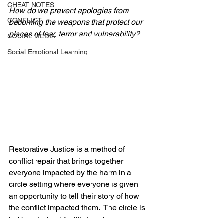
CHEAT NOTES
How do we prevent apologies from 
CONFLICT
becoming the weapons that protect our 
places of fear, terror and vulnerability?
SOCIAL MEDIA
Social Emotional Learning
Restorative Justice is a method of 
conflict repair that brings together 
everyone impacted by the harm in a 
circle setting where everyone is given 
an opportunity to tell their story of how 
the conflict impacted them.  The circle is 