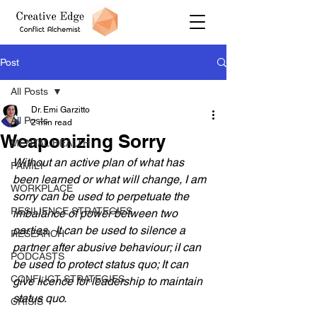
Post
All Posts
Dr. Emi Garzitto
All Posts
2 min read
Weaponizing Sorry
MENTAL HEALTH
Without an active plan of what has 
FAMILY
been learned or what will change, I am 
WORKPLACE
sorry can be used to perpetuate the 
RESILIENCE STRATEGIES
imbalance of power between two 
parties.  It can be used to silence a 
RESEARCH
partner after abusive behaviour; iI can 
PODCASTS
be used to protect status quo; It can 
CONFLICT STRATEGIES
give licence for leadership to maintain 
status quo.
CRISIS