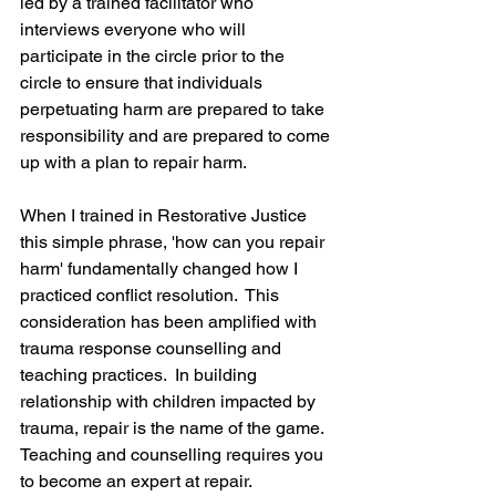
led by a trained facilitator who 
interviews everyone who will 
participate in the circle prior to the 
circle to ensure that individuals 
perpetuating harm are prepared to take 
responsibility and are prepared to come 
up with a plan to repair harm.
When I trained in Restorative Justice 
this simple phrase, 'how can you repair 
harm' fundamentally changed how I 
practiced conflict resolution.  This 
consideration has been amplified with 
trauma response counselling and 
teaching practices.  In building 
relationship with children impacted by 
trauma, repair is the name of the game.  
Teaching and counselling requires you 
to become an expert at repair.