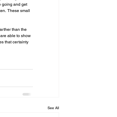
e going and get 
ten.  These small 
arther than the 
 are able to show 
s that certainty 
See All