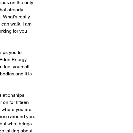
ocus on the only 
hat already 
  What's really 
 can walk, I am 
rking for you 
elps you to 
a Eden Energy 
u feel yourself 
bodies and it is 
elationships. 
on for fifteen 
me where you are 
those around you. 
out what brings 
go talking about 