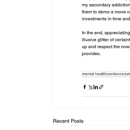
my secondary addiction!
them to demo a move or t
investments in time and
In the end, appreciatin
illusive glitter of cert
up and respect the now, 
provides.
mental health
resilience
sel
Recent Posts