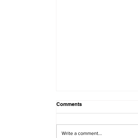
Comments
Write a comment...