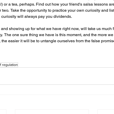
) or a tea, perhaps. Find out how your friend's salsa lessons ar
wo.  Take the opportunity to practice your own curiosity and lis
 curiosity will always pay you dividends.
g and showing up for what we have right now, will take us much f
ainty.  The one sure thing we have is this moment, and the more we
the easier it will be to untangle ourselves from the false promise
f regulation