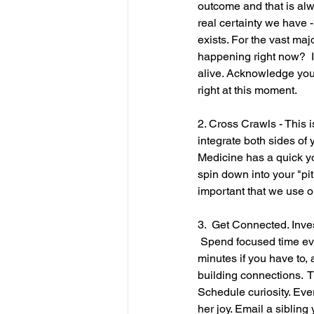
outcome and that is alw
real certainty we have 
exists. For the vast majo
happening right now?  I 
alive. Acknowledge you
right at this moment.
2. Cross Crawls - This i
integrate both sides of
Medicine has a quick you
spin down into your "pit
important that we use o
3.  Get Connected. Invest
 Spend focused time eve
minutes if you have to, 
building connections.  T
Schedule curiosity. Eve
her joy. Email a sibling