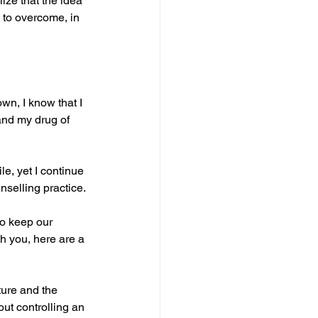
lize that the idea 
n to overcome, in 
wn, I know that I 
and my drug of 
e, yet I continue 
nselling practice.
o keep our 
h you, here are a 
ture and the 
out controlling an 