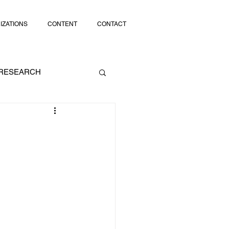
IZATIONS
CONTENT
CONTACT
RESEARCH
SOCIAL MEDIA