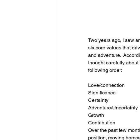
Two years ago, I saw an
six core values that dri
and adventure.  Accordi
thought carefully about 
following order:
Love/connection
Significance
Certainty
Adventure/Uncertainty
Growth
Contribution
Over the past few month
position, moving homes,