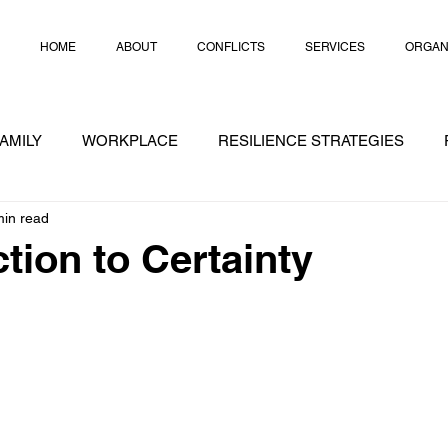
HOME
ABOUT
CONFLICTS
SERVICES
ORGAN
AMILY
WORKPLACE
RESILIENCE STRATEGIES
min read
RATEGIES
CRISIS
CHEAT NOTES
CONFLICT
tion to Certainty