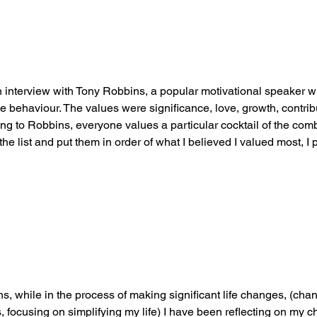
 interview with Tony Robbins, a popular motivational speaker w
ve behaviour. The values were significance, love, growth, contribu
ng to Robbins, everyone values a particular cocktail of the comb
the list and put them in order of what I believed I valued most, I 
s, while in the process of making significant life changes, (ch
 focusing on simplifying my life) I have been reflecting on my c