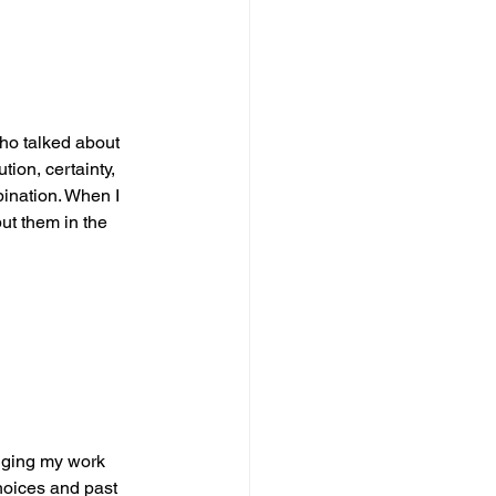
ho talked about 
tion, certainty, 
ination. When I 
put them in the 
anging my work 
hoices and past 