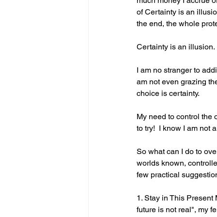
much money I accrue or in
of Certainty is an illusi
the end, the whole prot
Certainty is an illusion.
I am no stranger to add
am not even grazing the 
choice is certainty.
My need to control the o
to try!  I know I am not
So what can I do to ove
worlds known, controlle
few practical suggestio
1. Stay in This Present 
future is not real", my 