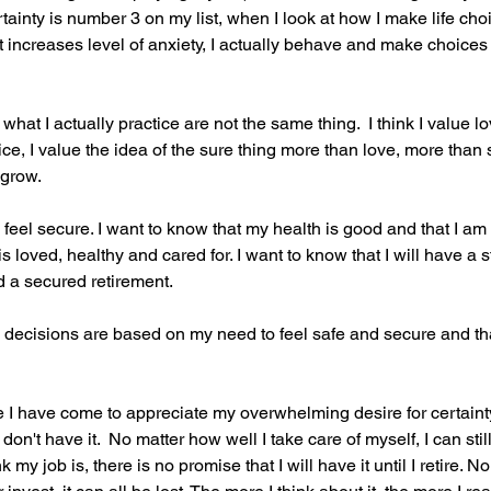
tainty is number 3 on my list, when I look at how I make life ch
 increases level of anxiety, I actually behave and make choices
what I actually practice are not the same thing.  I think I value l
ice, I value the idea of the sure thing more than love, more than
 grow.
o feel secure. I want to know that my health is good and that I am 
is loved, healthy and cared for. I want to know that I will have a
 a secured retirement.
y decisions are based on my need to feel safe and secure and that 
e I have come to appreciate my overwhelming desire for certainty
 don't have it.  No matter how well I take care of myself, I can still
 my job is, there is no promise that I will have it until I retire. 