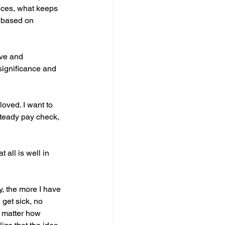
oices, what keeps 
 based on 
ove and 
 significance and 
loved. I want to 
 steady pay check, 
all is well in 
, the more I have 
 get sick, no 
No matter how 