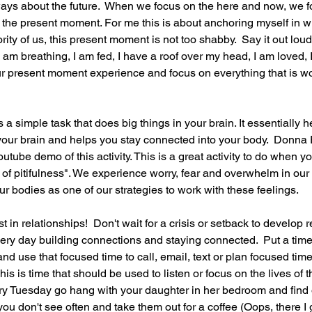
ays about the future.  When we focus on the here and now, we f
- the present moment. For me this is about anchoring myself in w
rity of us, this present moment is not too shabby.  Say it out loud.
am breathing, I am fed, I have a roof over my head, I am loved, I
r present moment experience and focus on everything that is wo
s a simple task that does big things in your brain. It essentially h
 your brain and helps you stay connected into your body.  Donn
tube demo of this activity. This is a great activity to do when yo
 of pitifulness". We experience worry, fear and overwhelm in our 
ur bodies as one of our strategies to work with these feelings.
 in relationships!  Don't wait for a crisis or setback to develop r
ry day building connections and staying connected.  Put a timer 
and use that focused time to call, email, text or plan focused ti
his is time that should be used to listen or focus on the lives of 
ry Tuesday go hang with your daughter in her bedroom and find 
 you don't see often and take them out for a coffee (Oops, there I 