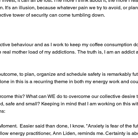
vest, it can all be lost. The more I think about it, the more I rea
on. It's an illusion, because whatever pain we try to avoid, or pla
ective tower of security can come tumbling down.
ictive behaviour and as I work to keep my coffee consumption do
real mother load of my addictions.  The truth is, I am an addict 
utcome, to plan, organize and schedule safety is remarkably futil
 alone in this is a recurring theme in both my energy work and cou
rcome this? What can WE do to overcome our collective desire t
d, safe and small? Keeping in mind that I am working on this wit
ns:
Moment.  Easier said than done, I know. "Anxiety is fear of the fu
fellow energy practitioner, Ann Liden, reminds me. Certainty is ab