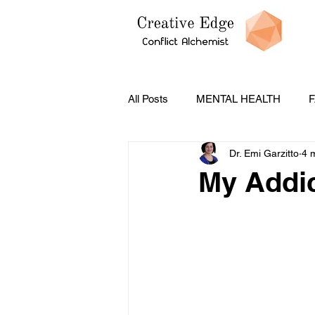
All Posts
MENTAL HEALTH
F
Dr. Emi Garzitto
4 
PODCASTS
CONFLICT ST
My Addic
Social Emotional Learning