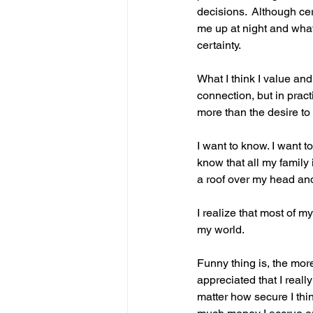
decisions.  Although cer
me up at night and what
certainty.
What I think I value and 
connection, but in pract
more than the desire to
I want to know. I want t
know that all my family 
a roof over my head and
I realize that most of m
my world.
Funny thing is, the mor
appreciated that I really
matter how secure I think