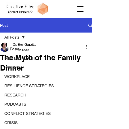
Post
All Posts
Dr. Emi Garzitto
All Posts
2 min read
The Myth of the Family
MENTAL HEALTH
Dinner
FAMILY
WORKPLACE
RESILIENCE STRATEGIES
RESEARCH
PODCASTS
CONFLICT STRATEGIES
CRISIS