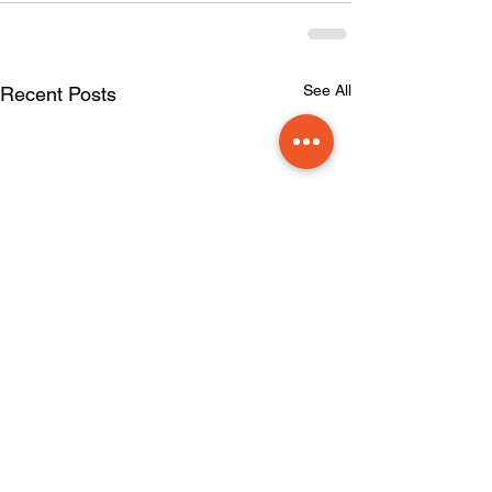
See All
Recent Posts