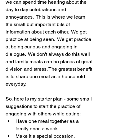
we can spend time hearing about the 
day to day celebrations and 
annoyances.  This is where we learn 
the small but important bits of 
information about each other.  We get 
practice at being seen.  We get practice 
at being curious and engaging in 
dialogue.  We don't always do this well 
and family meals can be places of great 
division and stress. The greatest benefit 
is to share one meal as a household 
everyday.
So, here is my starter plan - some small 
suggestions to start the practice of 
engaging with others while eating:
Have one meal together as a 
family once a week.  
Make it a special occasion.  