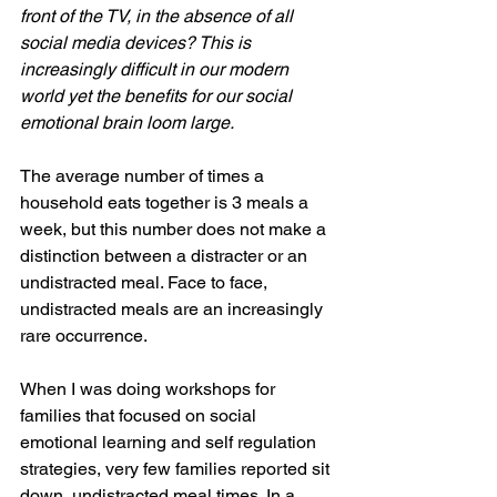
front of the TV, in the absence of all 
social media devices? This is 
increasingly difficult in our modern 
world yet the benefits for our social 
emotional brain loom large.
The average number of times a 
household eats together is 3 meals a 
week, but this number does not make a 
distinction between a distracter or an 
undistracted meal. Face to face, 
undistracted meals are an increasingly 
rare occurrence. 
When I was doing workshops for 
families that focused on social 
emotional learning and self regulation 
strategies, very few families reported sit 
down, undistracted meal times. In a 