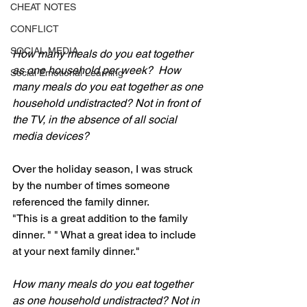
CHEAT NOTES
CONFLICT
SOCIAL MEDIA
How many meals do you eat together 
as one household per week?  How 
Social Emotional Learning
many meals do you eat together as one 
household undistracted? Not in front of 
the TV, in the absence of all social 
media devices?
Over the holiday season, I was struck 
by the number of times someone 
referenced the family dinner. 
"This is a great addition to the family 
dinner. " " What a great idea to include 
at your next family dinner."
How many meals do you eat together 
as one household undistracted? Not in 