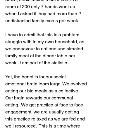
room of 200 only 7 hands went up 
when I asked if they had more than 2 
undistracted family meals per week.  
I have to admit that this is a problem I 
struggle with in my own household, as 
we endeavour to eat one undistracted 
family meal at the dinner table per 
week.  I am part of the statistic.
Yet, the benefits for our social 
emotional brain loom large. We evolved 
eating our big meals as a collective.  
Our brain rewards our communal 
eating.  We get practice at face to face 
engagement, we are usually getting 
this practice relaxed as we are fed and 
well resourced.  This is a time where 