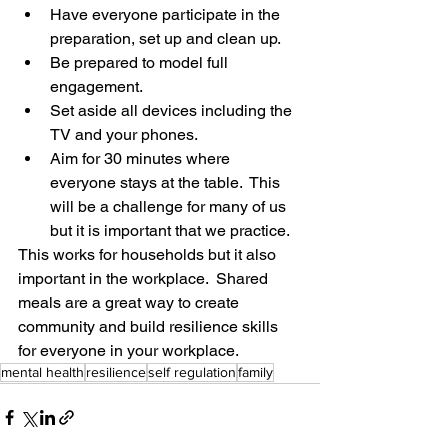
Have everyone participate in the 
preparation, set up and clean up. 
Be prepared to model full 
engagement.  
Set aside all devices including the 
TV and your phones.
Aim for 30 minutes where 
everyone stays at the table.  This 
will be a challenge for many of us 
but it is important that we practice.
This works for households but it also 
important in the workplace.  Shared 
meals are a great way to create 
community and build resilience skills 
for everyone in your workplace. 
mental health
resilience
self regulation
family